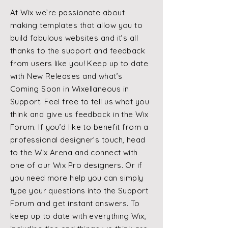
At Wix we’re passionate about
making templates that allow you to
build fabulous websites and it’s all
thanks to the support and feedback
from users like you! Keep up to date
with New Releases and what’s
Coming Soon in Wixellaneous in
Support. Feel free to tell us what you
think and give us feedback in the Wix
Forum. If you’d like to benefit from a
professional designer’s touch, head
to the Wix Arena and connect with
one of our Wix Pro designers. Or if
you need more help you can simply
type your questions into the Support
Forum and get instant answers. To
keep up to date with everything Wix,