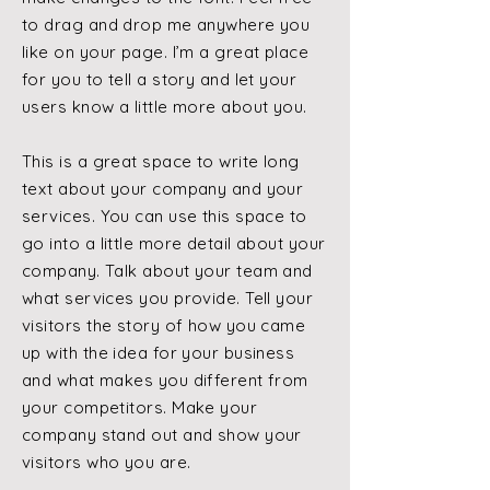
to drag and drop me anywhere you
like on your page. I’m a great place
for you to tell a story and let your
users know a little more about you.
This is a great space to write long
text about your company and your
services. You can use this space to
go into a little more detail about your
company. Talk about your team and
what services you provide. Tell your
visitors the story of how you came
up with the idea for your business
and what makes you different from
your competitors. Make your
company stand out and show your
visitors who you are.