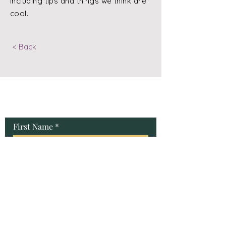
including tips and things we think are
cool.
< Back
Contact Us
First Name
Last Name
Email