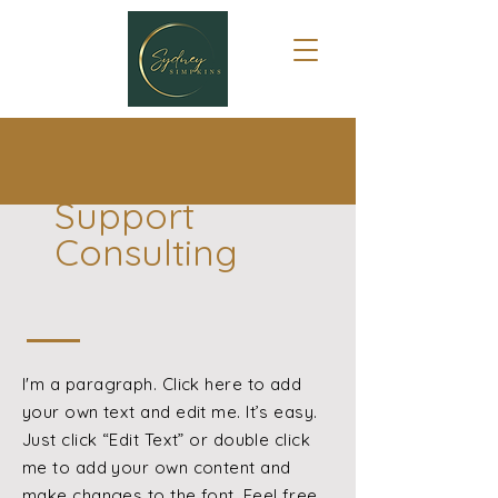
Support
Consulting
I'm a paragraph. Click here to add
your own text and edit me. It’s easy.
Just click “Edit Text” or double click
me to add your own content and
make changes to the font. Feel free